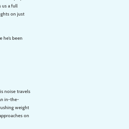
us a full
ughts on just
e he’s been
is noise travels
an in-the-
rushing weight
 approaches on