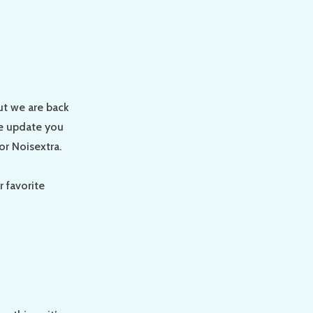
ut we are back
We update you
or Noisextra.
 favorite