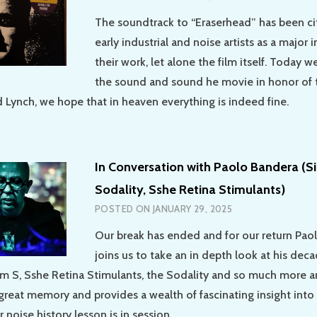
The soundtrack to “Eraserhead” has been c
early industrial and noise artists as a major 
their work, let alone the film itself. Today 
the sound and sound he movie in honor of t
d Lynch, we hope that in heaven everything is indeed fine.
In Conversation with Paolo Bandera (Si
Sodality, Sshe Retina Stimulants)
POSTED ON
JANUARY 29, 2025
Our break has ended and for our return Pao
joins us to take an in depth look at his dec
lum S, Sshe Retina Stimulants, the Sodality and so much more a
great memory and provides a wealth of fascinating insight into 
noise history lesson is in session.