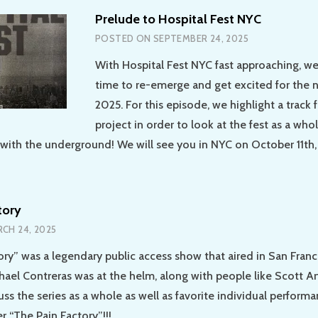
Prelude to Hospital Fest NYC
POSTED ON
SEPTEMBER 24, 2025
With Hospital Fest NYC fast approaching, w
time to re-emerge and get excited for the 
2025. For this episode, we highlight a track
project in order to look at the fest as a wh
with the underground! We will see you in NYC on October 11th,
tory
CH 24, 2025
ory” was a legendary public access show that aired in San Fran
hael Contreras was at the helm, along with people like Scott A
ss the series as a whole as well as favorite individual perform
r “The Pain Factory”!!!