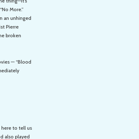
e thing—it’s
 “No More.”
in an unhinged
st Pierre
the broken
ovies — “Blood
mediately
here to tell us
nd also played