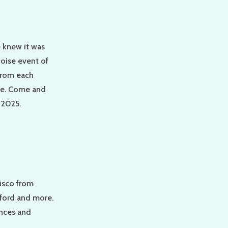
e knew it was
noise event of
 from each
ole. Come and
 2025.
cisco from
rford and more.
ances and