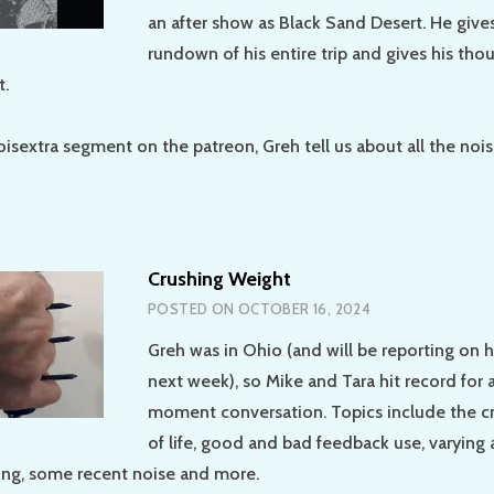
an after show as Black Sand Desert. He gives 
rundown of his entire trip and gives his tho
t.
oisextra segment on the patreon, Greh tell us about all the nois
Crushing Weight
POSTED ON
OCTOBER 16, 2024
Greh was in Ohio (and will be reporting on h
next week), so Mike and Tara hit record for 
moment conversation. Topics include the c
of life, good and bad feedback use, varying
ing, some recent noise and more.