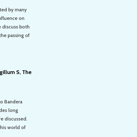
ited by many
influence on
we discuss both
he passing of
gillum S, The
lo Bandera
ades long
re discussed.
his world of