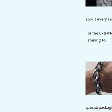
about every se
For the ExtraN
listening to.
special packag