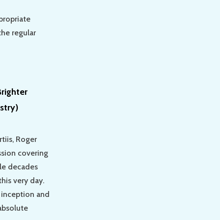
propriate
the regular
righter
stry)
tiis, Roger
ssion covering
ple decades
his very day.
 inception and
 absolute