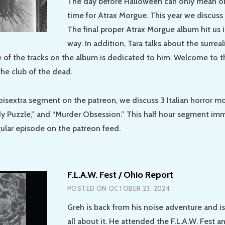
The day before Halloween can only mean on
time for Atrax Morgue. This year we discuss
The final proper Atrax Morgue album hit us 
way. In addition, Tara talks about the surreali
e of the tracks on the album is dedicated to him. Welcome to 
he club of the dead.
oisextra segment on the patreon, we discuss 3 Italian horror m
dy Puzzle,” and “Murder Obsession.” This half hour segment im
gular episode on the patreon feed.
F.L.A.W. Fest / Ohio Report
POSTED ON
OCTOBER 23, 2024
Greh is back from his noise adventure and is 
all about it. He attended the F.L.A.W. Fest a