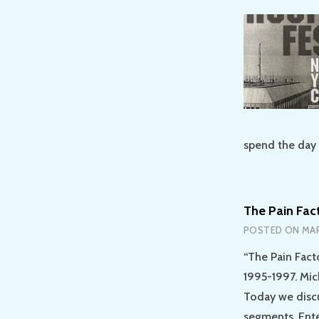
spend the day 
The Pain Fac
POSTED ON
MAR
“The Pain Fact
1995-1997. Mic
Today we discu
segments. Ente