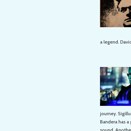
a legend. Davi
journey. Sigil
Bandera has a 
sound. Another 