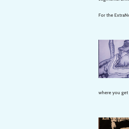
For the ExtraN
where you get