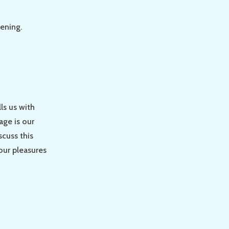
tening.
lls us with
age is our
scuss this
our pleasures