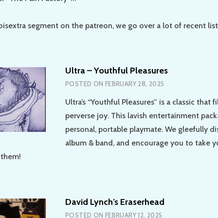
oisextra segment on the patreon, we go over a lot of recent lis
Ultra – Youthful Pleasures
POSTED ON
FEBRUARY 28, 2025
Ultra’s “Youthful Pleasures” is a classic that fi
perverse joy. This lavish entertainment pack
personal, portable playmate. We gleefully di
album & band, and encourage you to take y
 them!
David Lynch’s Eraserhead
POSTED ON
FEBRUARY 12, 2025