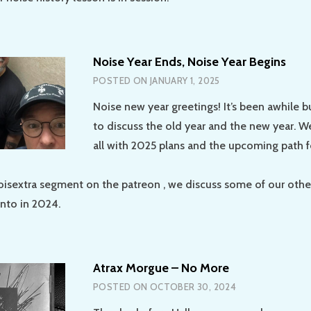
Noise Year Ends, Noise Year Begins
POSTED ON
JANUARY 1, 2025
Noise new year greetings! It’s been awhile b
to discuss the old year and the new year. 
all with 2025 plans and the upcoming path f
oisextra segment on the patreon , we discuss some of our other
into in 2024.
Atrax Morgue – No More
POSTED ON
OCTOBER 30, 2024