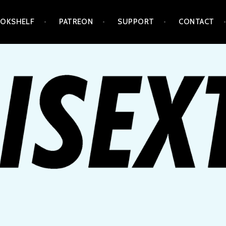
OKSHELF
PATREON
SUPPORT
CONTACT