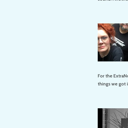
For the ExtraN
things we got 