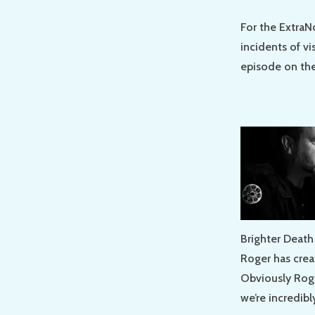
For the ExtraN
incidents of vi
episode on the
Brighter Death
Roger has creat
Obviously Roge
we’re incredibl