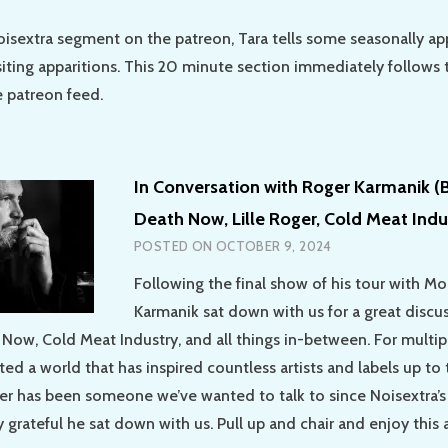
oisextra segment on the patreon, Tara tells some seasonally ap
siting apparitions. This 20 minute section immediately follows 
 patreon feed.
In Conversation with Roger Karmanik (B
Death Now, Lille Roger, Cold Meat Indu
POSTED ON
OCTOBER 9, 2024
Following the final show of his tour with Mor
Karmanik sat down with us for a great discu
 Now, Cold Meat Industry, and all things in-between. For multi
ed a world that has inspired countless artists and labels up to t
r has been someone we’ve wanted to talk to since Noisextra’s
y grateful he sat down with us. Pull up and chair and enjoy this