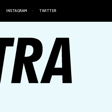
INSTAGRAM
TWITTER