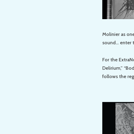
Molinier as on
sound… enter t
For the ExtraN
Delirium,” “Bo
follows the re