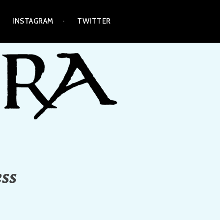
INSTAGRAM
TWITTER
ess