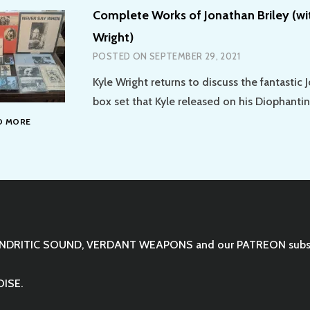
Complete Works of Jonathan Briley (wi
Wright)
POSTED ON
SEPTEMBER 29, 2021
Kyle Wright returns to discuss the fantastic 
box set that Kyle released on his Diophantin
COMPLETE
D MORE
WORKS
OF
JONATHAN
BRILEY
(WITH
GUEST
KYLE
WRIGHT)
NDRITIC SOUND
,
VERDANT WEAPONS
and our
PATREON
subs
OISE.