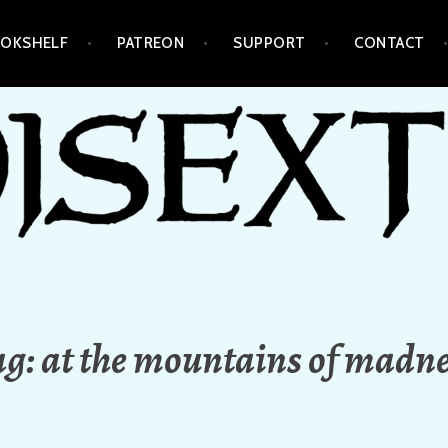
OKSHELF
PATREON
SUPPORT
CONTACT
ag:
at the mountains of madn