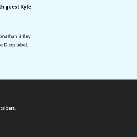
th guest Kyle
Jonathan Briley
e Discs label.
cribers.