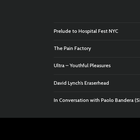
Prelude to Hospital Fest NYC
The Pain Factory
Ultra – Youthful Pleasures
David Lynch’s Eraserhead
In Conversation with Paolo Bandera (Si