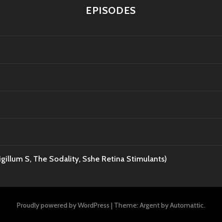
EPISODES
gillum S, The Sodality, Sshe Retina Stimulants)
Proudly powered by WordPress
|
Theme: Argent by
Automattic
.