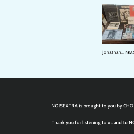
Jonathan…
REA
NOISEXTRA is brought to you by
CHO
Thank you for listening to us and to N