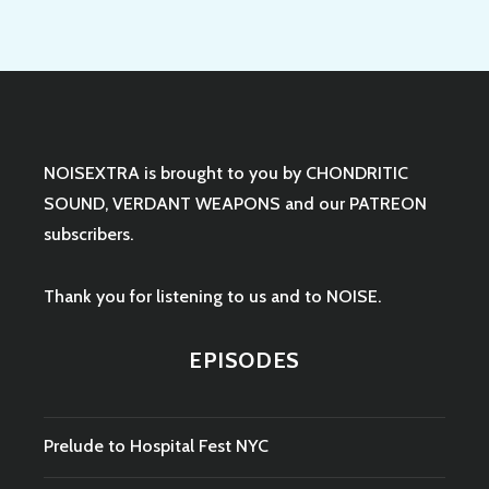
NOISEXTRA is brought to you by
CHONDRITIC
SOUND
,
VERDANT WEAPONS
and our
PATREON
subscribers.
Thank you for listening to us and to NOISE.
EPISODES
Prelude to Hospital Fest NYC