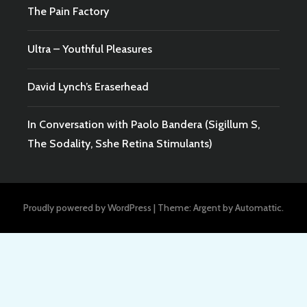
The Pain Factory
Ultra – Youthful Pleasures
David Lynch’s Eraserhead
In Conversation with Paolo Bandera (Sigillum S,
The Sodality, Sshe Retina Stimulants)
Proudly powered by WordPress
|
Theme: Argent by
Automattic
.