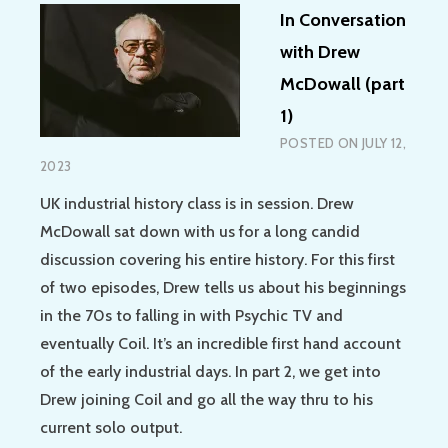
In Conversation
with Drew
McDowall (part
1)
POSTED ON
JULY 12,
2023
UK industrial history class is in session. Drew
McDowall sat down with us for a long candid
discussion covering his entire history. For this first
of two episodes, Drew tells us about his beginnings
in the 70s to falling in with Psychic TV and
eventually Coil. It’s an incredible first hand account
of the early industrial days. In part 2, we get into
Drew joining Coil and go all the way thru to his
current solo output.