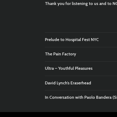
Thank you for listening to us and to N
Prelude to Hospital Fest NYC
The Pain Factory
Ultra – Youthful Pleasures
David Lynch’s Eraserhead
In Conversation with Paolo Bandera (Si