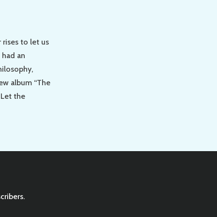
rises to let us
 had an
hilosophy,
new album “The
 Let the
cribers.