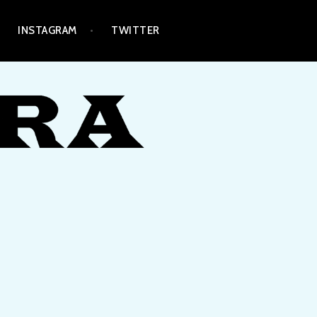
INSTAGRAM
TWITTER