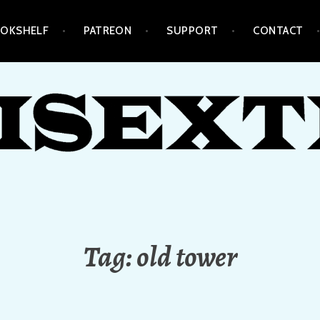
OKSHELF
PATREON
SUPPORT
CONTACT
Tag:
old tower