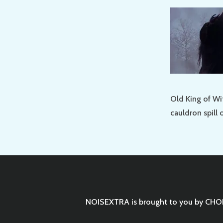
Old King of Wit
cauldron spill 
NOISEXTRA is brought to you by
CHO