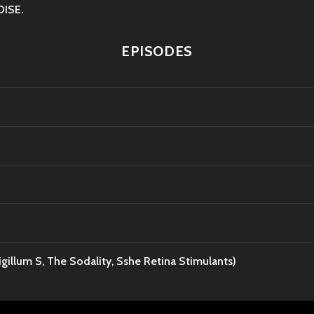
OISE.
EPISODES
gillum S, The Sodality, Sshe Retina Stimulants)