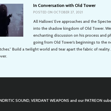
In Conversation with Old Tower
POSTED ON
OCTOBER 27, 2021
All Hallows’ Eve approaches and the Specter 
into the shadow kingdom of Old Tower. We
enchanting discussion on his process and p
going from Old Tower’s beginnings to the 
ches.” Build a twilight world and tear apart the fabric of reality.
over.
NDRITIC SOUND
,
VERDANT WEAPONS
and our
PATREON
subs