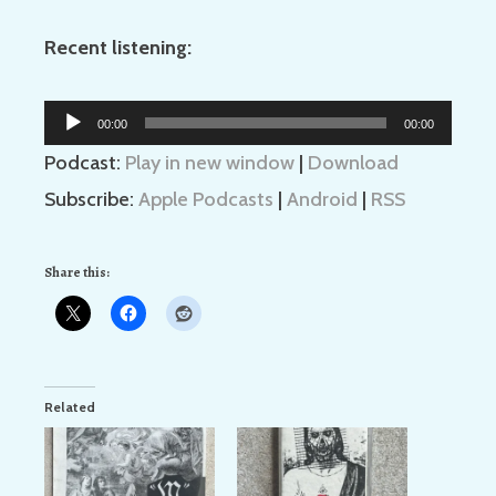
Recent listening:
Audio
00:00
00:00
Player
Podcast:
Play in new window
|
Download
Subscribe:
Apple Podcasts
|
Android
|
RSS
Share this:
Related