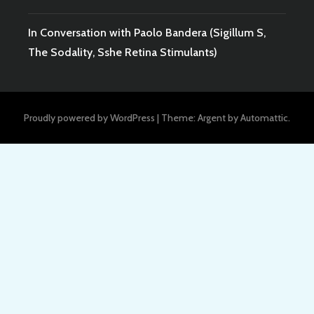
In Conversation with Paolo Bandera (Sigillum S,
The Sodality, Sshe Retina Stimulants)
Proudly powered by WordPress
|
Theme: Argent by
Automattic
.