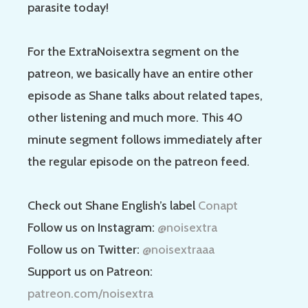
parasite today!
For the ExtraNoisextra segment on the
patreon, we basically have an entire other
episode as Shane talks about related tapes,
other listening and much more. This 40
minute segment follows immediately after
the regular episode on the patreon feed.
Check out Shane English’s label
Conapt
Follow us on Instagram:
@noisextra
Follow us on Twitter:
@noisextraaa
Support us on Patreon:
patreon.com/noisextra