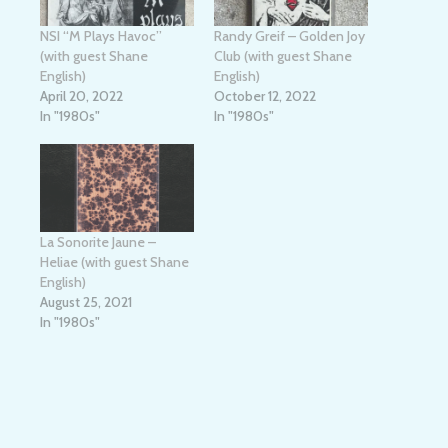
NSI “M Plays Havoc”
Randy Greif – Golden Joy
(with guest Shane
Club (with guest Shane
English)
English)
April 20, 2022
October 12, 2022
In "1980s"
In "1980s"
La Sonorite Jaune –
Heliae (with guest Shane
English)
August 25, 2021
In "1980s"