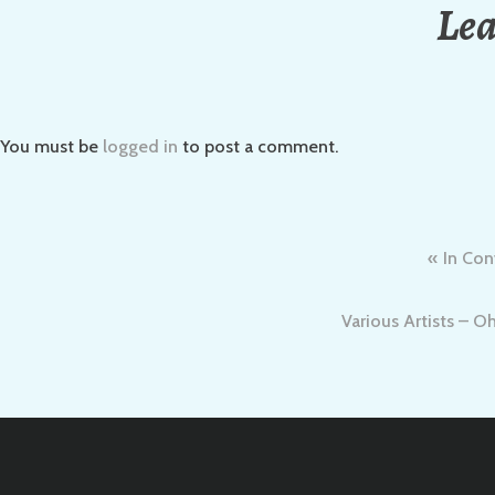
Lea
You must be
logged in
to post a comment.
Post
In Con
navigation
Various Artists – O