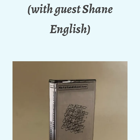
(with guest Shane
English)