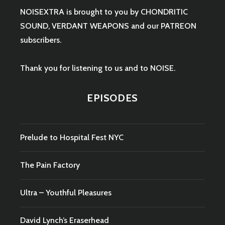
NOISEXTRA is brought to you by
CHONDRITIC
SOUND
,
VERDANT WEAPONS
and our
PATREON
subscribers.
Thank you for listening to us and to NOISE.
EPISODES
Prelude to Hospital Fest NYC
The Pain Factory
Ultra – Youthful Pleasures
David Lynch’s Eraserhead