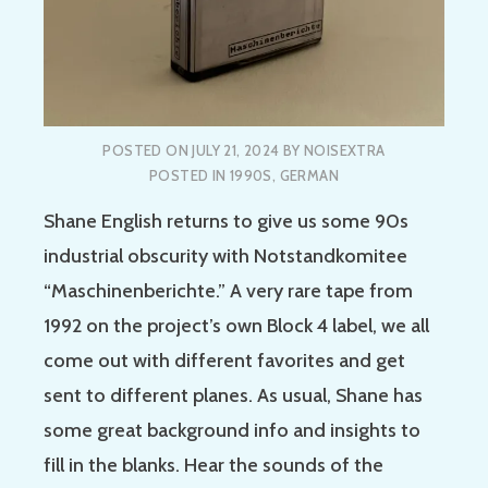
POSTED ON
JULY 21, 2024
BY
NOISEXTRA
POSTED IN
1990S
,
GERMAN
Shane English returns to give us some 90s
industrial obscurity with Notstandkomitee
“Maschinenberichte.” A very rare tape from
1992 on the project’s own Block 4 label, we all
come out with different favorites and get
sent to different planes. As usual, Shane has
some great background info and insights to
fill in the blanks. Hear the sounds of the