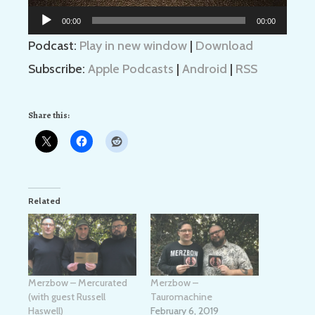
Audio
00:00
00:00
Player
Podcast:
Play in new window
|
Download
Subscribe:
Apple Podcasts
|
Android
|
RSS
Share this:
Related
Merzbow – Mercurated
Merzbow –
(with guest Russell
Tauromachine
Haswell)
February 6, 2019