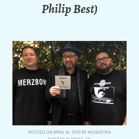
Philip Best)
POSTED ON
APRIL 16, 2019
BY
NOISEXTRA