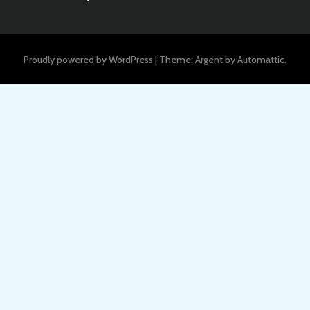
Proudly powered by WordPress
|
Theme: Argent by
Automattic
.