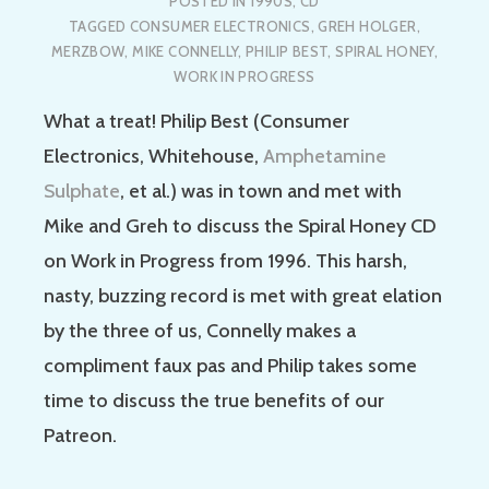
POSTED IN
1990S
,
CD
TAGGED
CONSUMER ELECTRONICS
,
GREH HOLGER
,
MERZBOW
,
MIKE CONNELLY
,
PHILIP BEST
,
SPIRAL HONEY
,
WORK IN PROGRESS
What a treat! Philip Best (Consumer
Electronics, Whitehouse,
Amphetamine
Sulphate
, et al.) was in town and met with
Mike and Greh to discuss the Spiral Honey CD
on Work in Progress from 1996. This harsh,
nasty, buzzing record is met with great elation
by the three of us, Connelly makes a
compliment faux pas and Philip takes some
time to discuss the true benefits of our
Patreon.