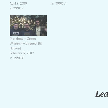
April 9, 2019
In "1990s"
In "1990s"
Merzbow – Green
Wheels (with guest Bill
Hutson)
February 12, 2019
In "1990s"
Lea