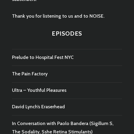
Thank you for listening to us and to NOISE.
EPISODES
Prelude to Hospital Fest NYC
The Pain Factory
Ultra – Youthful Pleasures
David Lynch’s Eraserhead
In Conversation with Paolo Bandera (Sigillum S,
The Sodality, Sshe Retina Stimulants)