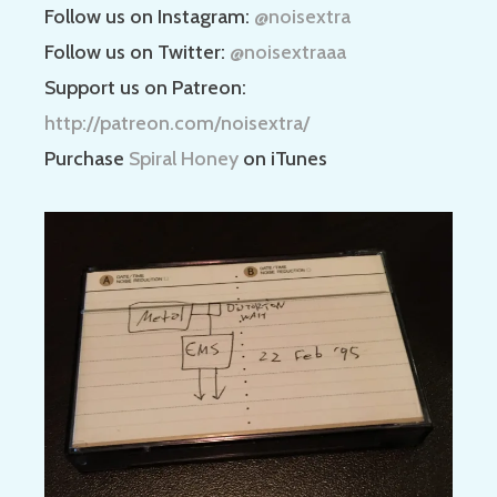
Follow us on Instagram:
@noisextra
Follow us on Twitter:
@noisextraaa
Support us on Patreon:
http://patreon.com/noisextra/
Purchase
Spiral Honey
on iTunes