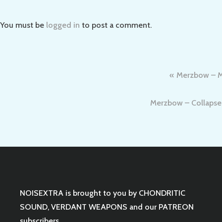
You must be
logged in
to post a comment.
Post
Merzbow – Me
navigation
Merzbow – Collapse 1
NOISEXTRA is brought to you by
CHONDRITIC
SOUND
,
VERDANT WEAPONS
and our
PATREON
subscribers.