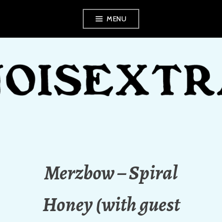
Skip
MENU
to
content
NOISEXTRA
Merzbow – Spiral
Honey (with guest