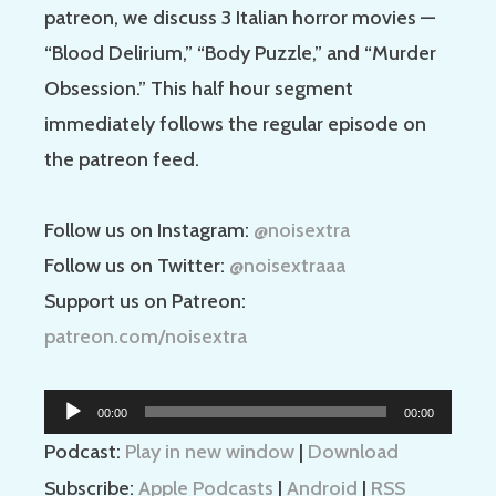
patreon, we discuss 3 Italian horror movies —
“Blood Delirium,” “Body Puzzle,” and “Murder
Obsession.” This half hour segment
immediately follows the regular episode on
the patreon feed.
Follow us on Instagram:
@noisextra
Follow us on Twitter:
@noisextraaa
Support us on Patreon:
patreon.com/noisextra
Audio
00:00
00:00
Player
Podcast:
Play in new window
|
Download
Subscribe:
Apple Podcasts
|
Android
|
RSS