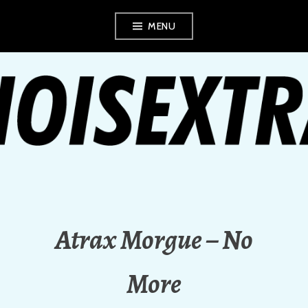
Skip
MENU
to
content
NOISEXTRA
Atrax Morgue – No
More