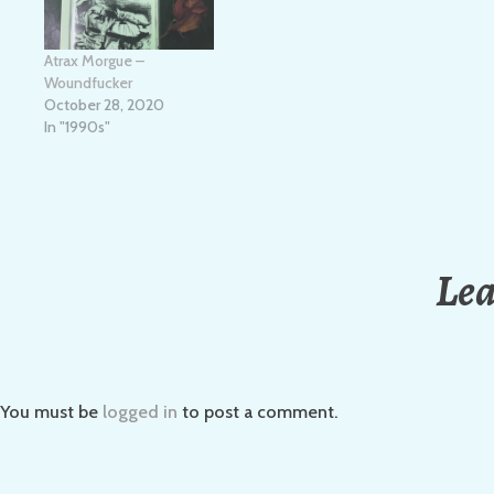
Atrax Morgue –
Woundfucker
October 28, 2020
In "1990s"
Lea
You must be
logged in
to post a comment.