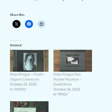
Share this:
Related
Atrax Morgue – Death-
Atrax Morgue feat.
Orgasm Connector
Morder Machine –
October 25, 2023
DeathShow
In "2000s"
October 26, 2022
In "1990s"