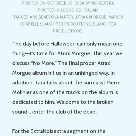
POSTED ON
OCTOBER 30, 2024
BY
NOISEXTRA
POSTED IN
2000S
,
CD
,
ITALIAN
TAGGED
ARS BENEVOLA MATER
,
ATRAX MORGUE
,
MARCO
CORBELLI
,
SLAUGHTER PROCUTIONS
,
SLAUGHTER
PRODUCTIONS
The day before Halloween can only mean one
thing—it’s time for Atrax Morgue. This year we
discuss “No More.” The final proper Atrax
Morgue album hit us in an unhinged way. In
addition, Tara talks about the surrealist Pierre
Molinier as one of the tracks on the album is
dedicated to him. Welcome to the broken
sound… enter the club of the dead.
For the ExtraNoisextra segment on the