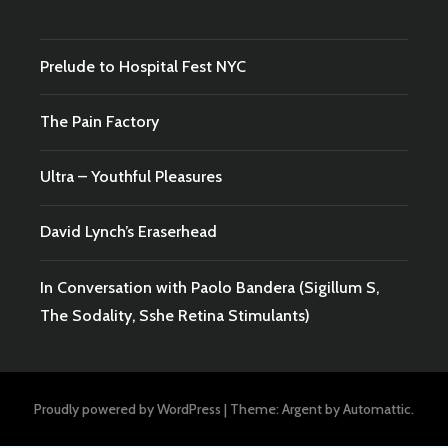
Prelude to Hospital Fest NYC
The Pain Factory
Ultra – Youthful Pleasures
David Lynch’s Eraserhead
In Conversation with Paolo Bandera (Sigillum S,
The Sodality, Sshe Retina Stimulants)
Proudly powered by WordPress
|
Theme: Argent by
Automattic
.