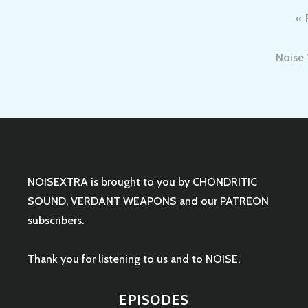
Post
navigation
Noise 
NOISEXTRA is brought to you by
CHONDRITIC
SOUND
,
VERDANT WEAPONS
and our
PATREON
subscribers.
Thank you for listening to us and to NOISE.
EPISODES